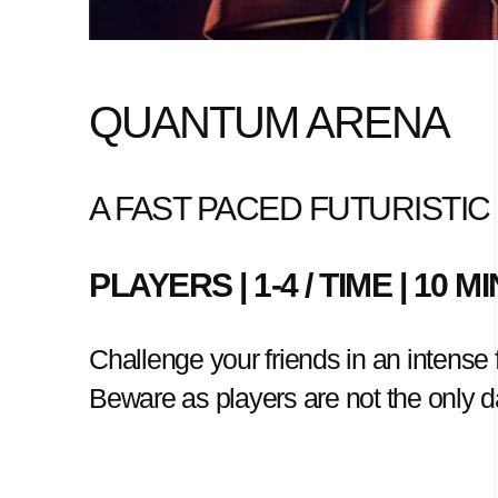
QUANTUM ARENA
A FAST PACED FUTURISTI
PLAYERS | 1-4 / TIME | 10 
Challenge your friends in an intense fu
Beware as players are not the only da