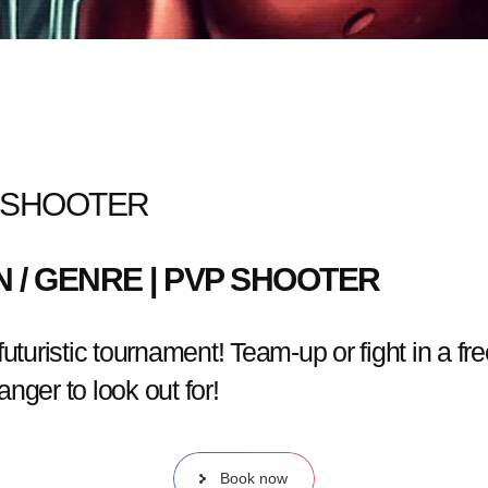
C SHOOTER
MIN / GENRE | PVP SHOOTER
turistic tournament! Team-up or fight in a free-
nger to look out for!
Book now