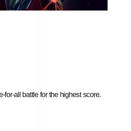
for-all battle for the highest score.