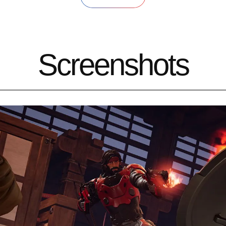
Screenshots