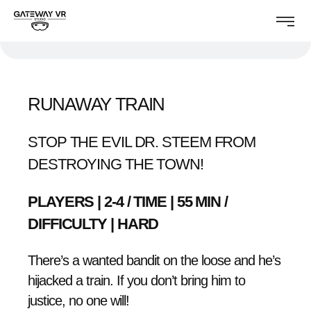
RUNAWAY TRAIN
STOP THE EVIL DR. STEEM FROM
DESTROYING THE TOWN!
PLAYERS | 2-4 / TIME | 55 MIN /
DIFFICULTY | HARD
There’s a wanted bandit on the loose and he’s
hijacked a train. If you don’t bring him to
justice, no one will!