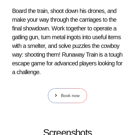
Board the train, shoot down his drones, and
make your way through the carriages to the
final showdown. Work together to operate a
gatling gun, turn metal ingots into useful items
with a smelter, and solve puzzles the cowboy
way: shooting them! Runaway Train is a tough
escape game for advanced players looking for
a challenge.
Book now
Screenshots