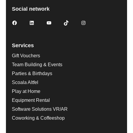
Social network
Services
Gift Vouchers
Team Building & Events
Parties & Birthdays
Scoala Altfel
Play at Home
Equipment Rental
Software Solutions VR/AR
Coworking & Coffeeshop