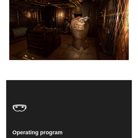
Operating program