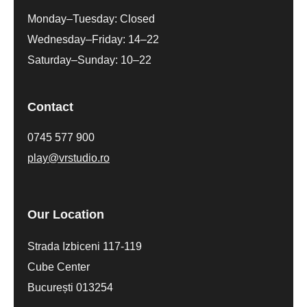
Monday–Tuesday: Closed
Wednesday–Friday: 14–22
Saturday–Sunday: 10–22
Contact
0745 577 900
play@vrstudio.ro
Our Location
Strada Izbiceni 117-119
Cube Center
București 013254