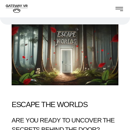
ESCAPE THE WORLDS
ARE YOU READY TO UNCOVER THE
SECRETS BEHIND THE DOOR?