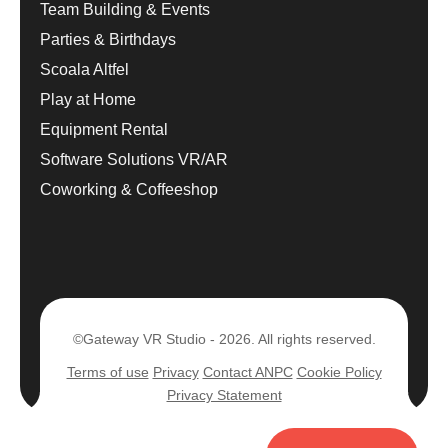
Team Building & Events
Parties & Birthdays
Scoala Altfel
Play at Home
Equipment Rental
Software Solutions VR/AR
Coworking & Coffeeshop
©Gateway VR Studio - 2026. All rights reserved.
Terms of use
Privacy
Contact ANPC
Cookie Policy
Privacy Statement