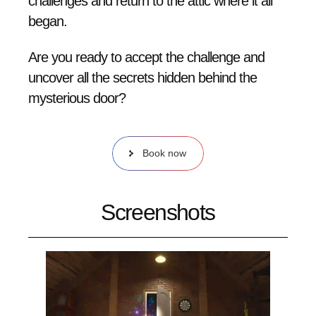
challenges and return to the attic where it all
began.
Are you ready to accept the challenge and
uncover all the secrets hidden behind the
mysterious door?
Book now
Screenshots