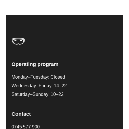
Operating program
Monday–Tuesday: Closed
Wednesday–Friday: 14–22
Saturday–Sunday: 10–22
Contact
0745 577 900