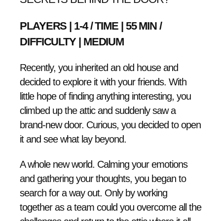
PLAYERS | 1-4 / TIME | 55 MIN /
DIFFICULTY | MEDIUM
Recently, you inherited an old house and
decided to explore it with your friends. With
little hope of finding anything interesting, you
climbed up the attic and suddenly saw a
brand-new door. Curious, you decided to open
it and see what lay beyond.
A whole new world. Calming your emotions
and gathering your thoughts, you began to
search for a way out. Only by working
together as a team could you overcome all the