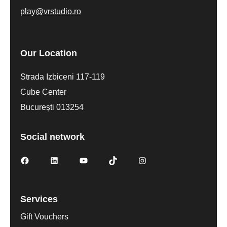
play@vrstudio.ro
Our Location
Strada Izbiceni 117-119
Cube Center
București 013254
Social network
Services
Gift Vouchers